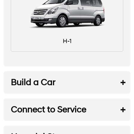
H-1
Build a Car
Connect to Service
REQUEST A TEST DRIVE
Hyundai Service
REQUEST A BROCHURE