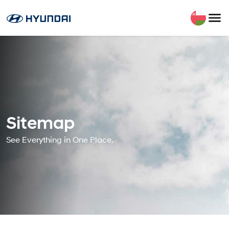
Sitemap
See Everything in One Place.