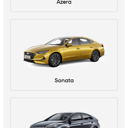
Azera
Sonata