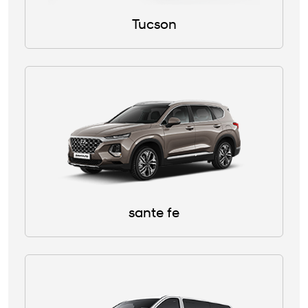
Tucson
sante fe