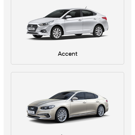
Accent