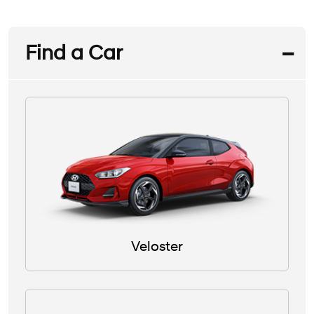
Find a Car
Veloster