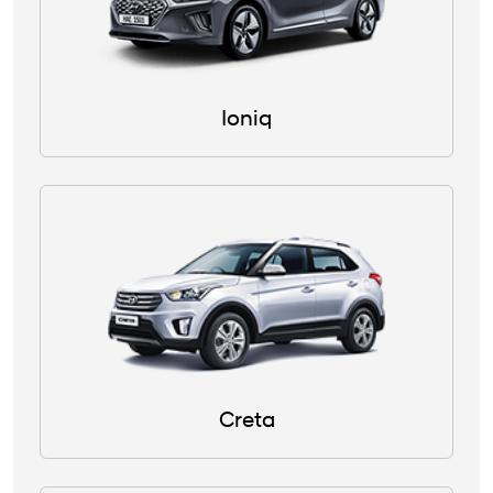
Ioniq
Creta