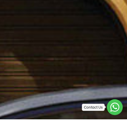
Contact Us