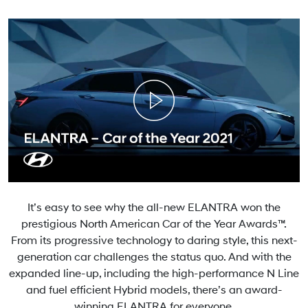
It’s easy to see why the all-new ELANTRA won the
prestigious North American Car of the Year Awards™.
From its progressive technology to daring style, this next-
generation car challenges the status quo. And with the
expanded line-up, including the high-performance N Line
and fuel efficient Hybrid models, there’s an award-
winning ELANTRA for everyone.