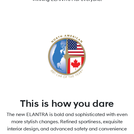
This is how you dare
The new ELANTRA is bold and sophisticated with even
more stylish changes. Refined sportiness, exquisite
interior design, and advanced safety and convenience