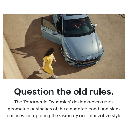
Question the old rules.
The ‘Parametric Dynamics’ design accentuates
geometric aesthetics of the elongated hood and sleek
roof lines, completing the visionary and innovative style.