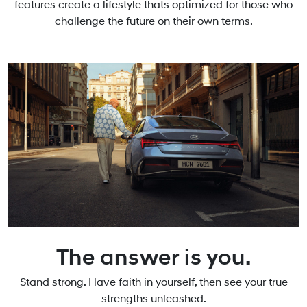
features create a lifestyle thats optimized for those who
challenge the future on their own terms.
The answer is you.
Stand strong. Have faith in yourself, then see your true
strengths unleashed.