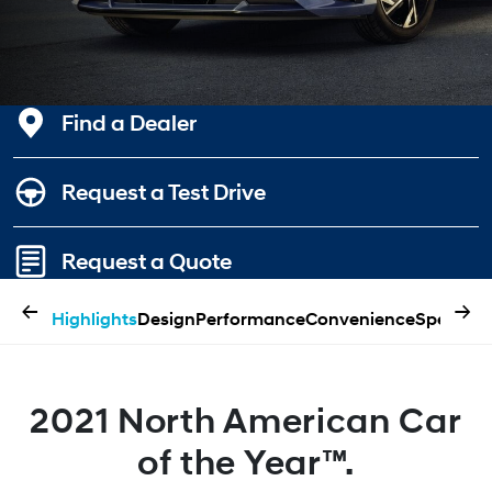
Find a Dealer
Request a Test Drive
Request a Quote
←
→
Highlights
Design
Performance
Convenience
Specifica
2021 North American Car
of the Year™.