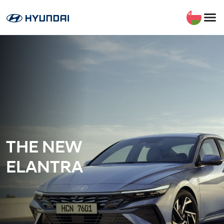
THE NEW
ELANTRA