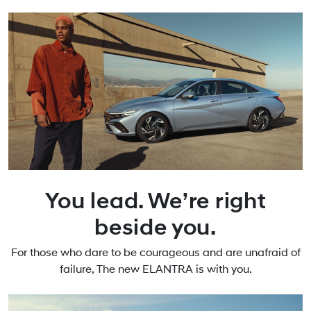
You lead. We’re right
beside you.
For those who dare to be courageous and are unafraid of
failure, The new ELANTRA is with you.