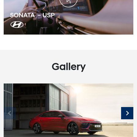
Gallery