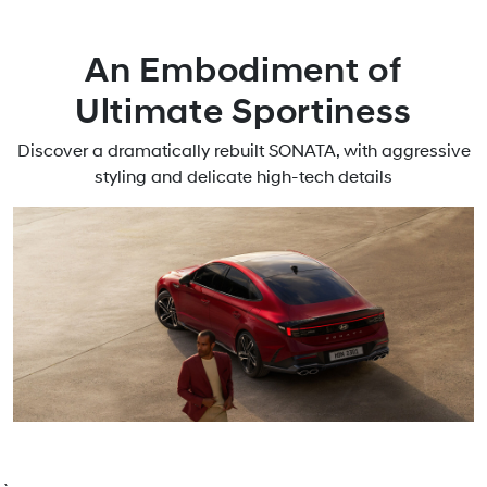
An Embodiment of
Ultimate Sportiness
Discover a dramatically rebuilt SONATA, with aggressive
styling and delicate high-tech details