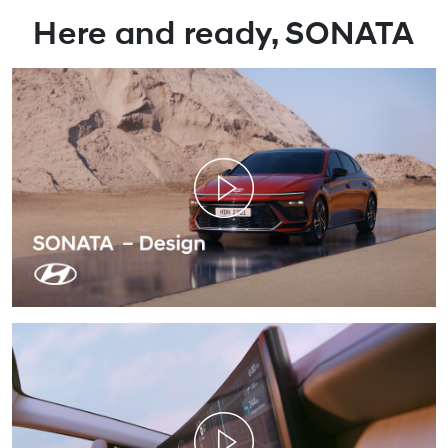
`
Here and ready, SONATA