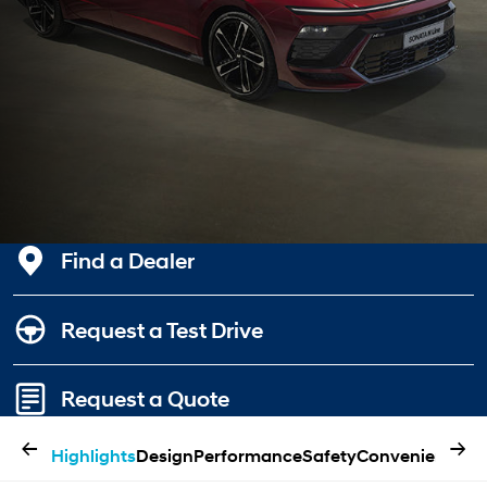
Find a Dealer
Request a Test Drive
Request a Quote
←
→
Highlights
Design
Performance
Safety
Convenience