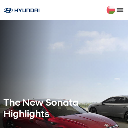
The New Sonata
Highlights