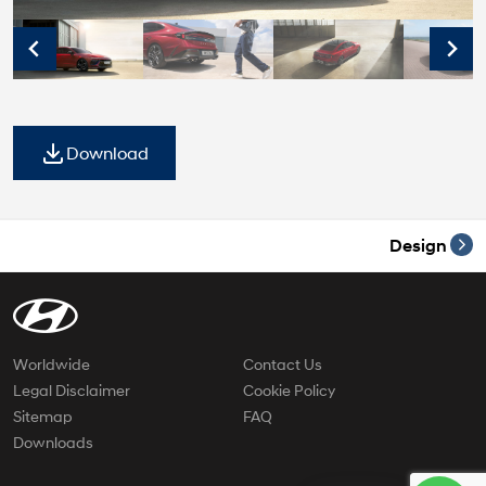
Download
Design
Worldwide
Contact Us
Legal Disclaimer
Cookie Policy
Sitemap
FAQ
Downloads