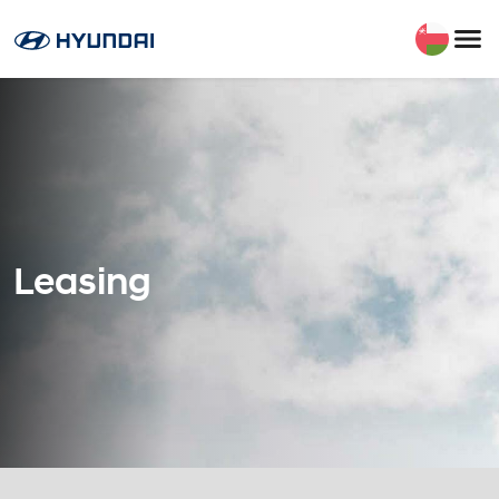
Leasing