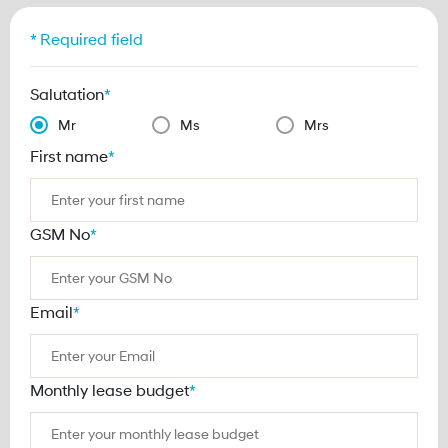
* Required field
Salutation
*
Mr
Ms
Mrs
First name
*
GSM No
*
Email
*
Monthly lease budget
*