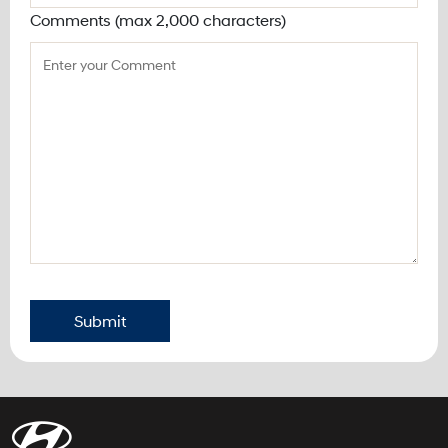
Comments (max 2,000 characters)
Submit