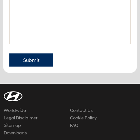
Submit
Worldwide
Contact Us
Legal Disclaimer
Cookie Policy
Sitemap
FAQ
Downloads