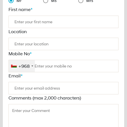
Mr
Ms
Mrs
First name
*
Location
Mobile No
*
+968
Email
*
Comments (max 2,000 characters)