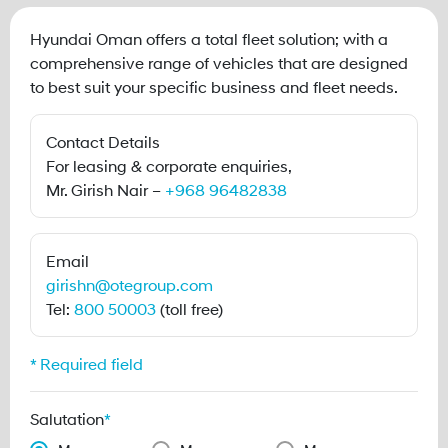
Hyundai Oman offers a total fleet solution; with a
comprehensive range of vehicles that are designed
to best suit your specific business and fleet needs.
Contact Details
For leasing & corporate enquiries,
Mr. Girish Nair –
+968 96482838
Email
girishn@otegroup.com
Tel:
800 50003
(toll free)
* Required field
Salutation
*