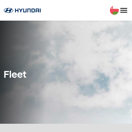
Fleet