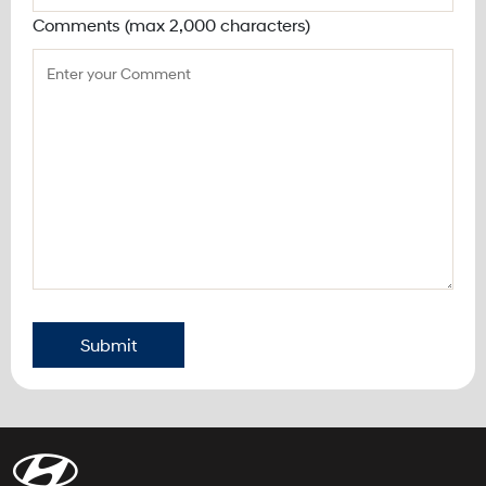
Comments (max 2,000 characters)
Submit