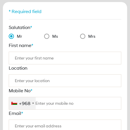
* Required field
Salutation
*
Mr
Ms
Mrs
First name
*
Location
Mobile No
*
+968
Email
*