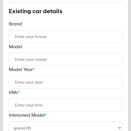
Existing car details
Brand
Model
Model Year
*
KMs
*
Interested Model
*