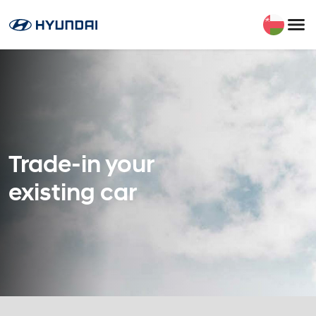
Trade-in your
existing car