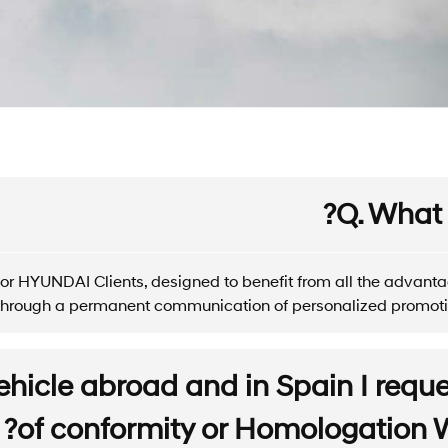
Q. What 
or HYUNDAI Clients, designed to benefit from all the advan
, through a permanent communication of personalized promoti
ehicle abroad and in Spain I reques
of conformity or Homologation Wh