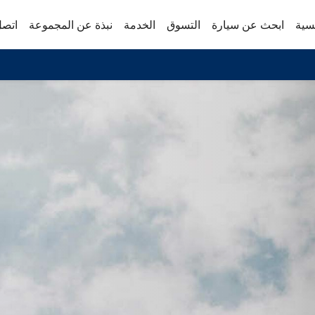
 بنا
نبذة عن المجموعة
الخدمة
التسوق
ابحث عن سيارة
الص