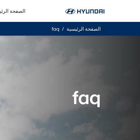
فحة الرئيسية
faq
الصفحة الرئيسية
faq