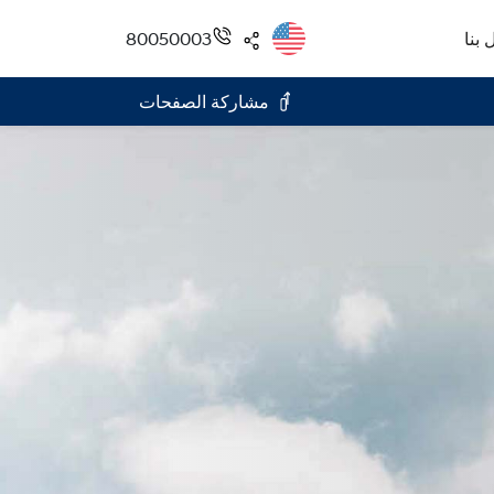
80050003
اتصل
مشاركة الصفحات