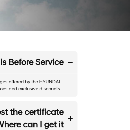
is Before Service?
tages offered by the HYUNDAI
ons and exclusive discounts.
t the certificate
ere can I get it?