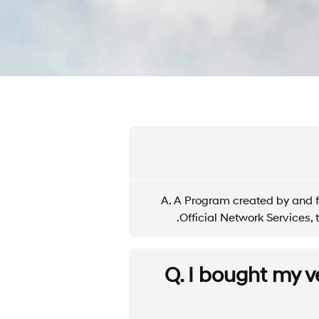
A. A Program created by and f
Official Network Services
Q. I bought my v