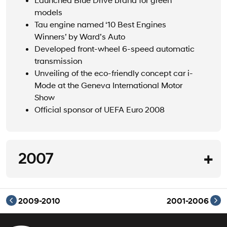
models
Tau engine named ‘10 Best Engines
Winners’ by Ward’s Auto
Developed front-wheel 6-speed automatic
transmission
Unveiling of the eco-friendly concept car i-
Mode at the Geneva International Motor
Show
Official sponsor of UEFA Euro 2008
2007
2007
2009-2010
2001-2006
Launch of European strategic model i30