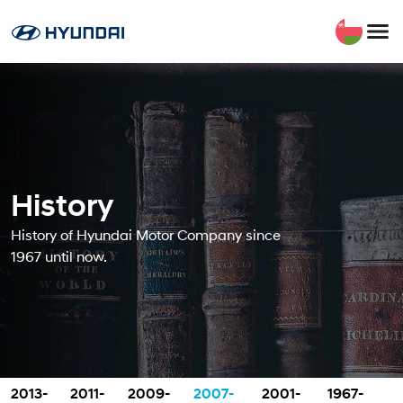
History
History of Hyundai Motor Company since
1967 until now.
2013-
2011-
2009-
2007-
2001-
1967-