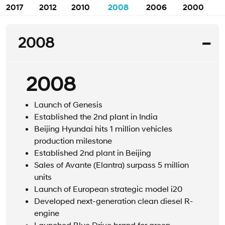
2017
2012
2010
2008
2006
2000
2008
2008
Launch of Genesis
Established the 2nd plant in India
Beijing Hyundai hits 1 million vehicles
production milestone
Established 2nd plant in Beijing
Sales of Avante (Elantra) surpass 5 million
units
Launch of European strategic model i20
Developed next-generation clean diesel R-
engine
Launched Blue Drive brand for green