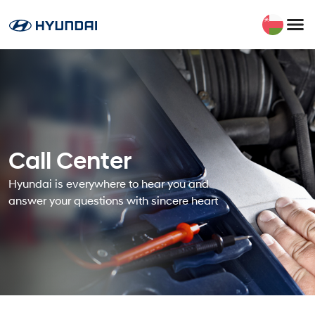
Call Center
Hyundai is everywhere to hear you and
answer your questions with sincere heart