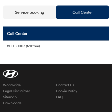
Service booking
Call Center
Call Center
800 50003 (toll free)
Worldwide
Contact Us
Legal Disclaimer
Cookie Policy
Sitemap
FAQ
Downloads